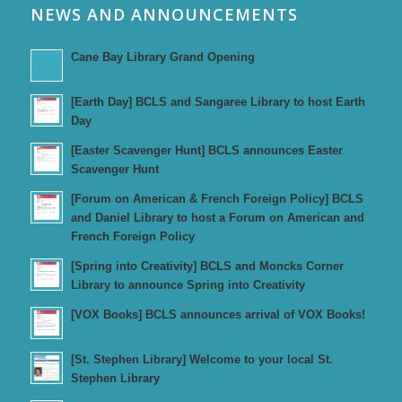
NEWS AND ANNOUNCEMENTS
Cane Bay Library Grand Opening
[Earth Day] BCLS and Sangaree Library to host Earth
Day
[Easter Scavenger Hunt] BCLS announces Easter
Scavenger Hunt
[Forum on American & French Foreign Policy] BCLS
and Daniel Library to host a Forum on American and
French Foreign Policy
[Spring into Creativity] BCLS and Moncks Corner
Library to announce Spring into Creativity
[VOX Books] BCLS announces arrival of VOX Books!
[St. Stephen Library] Welcome to your local St.
Stephen Library