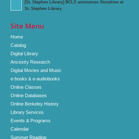
[St. Stephen Library] BCLS announces Storytime at
St. Stephen Library
Site Menu
Home
Catalog
Digital Library
Ancestry Research
Digital Movies and Music
e-books & e-audiobooks
Online Classes
Online Databases
Online Berkeley History
Library Services
Events & Programs
Calendar
Summer Reading