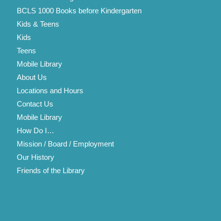
BCLS 1000 Books before Kindergarten
Kids & Teens
Kids
Teens
Mobile Library
About Us
Locations and Hours
Contact Us
Mobile Library
How Do I…
Mission / Board / Employment
Our History
Friends of the Library