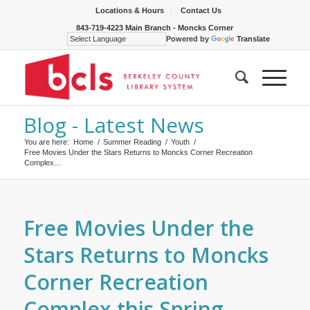
Locations & Hours
Contact Us
843-719-4223 Main Branch - Moncks Corner
Powered by
Translate
Blog - Latest News
You are here:
Home
/
Summer Reading
/
Youth
/
Free Movies Under the Stars Returns to Moncks Corner Recreation
Complex...
Free Movies Under the
Stars Returns to Moncks
Corner Recreation
Complex this Spring