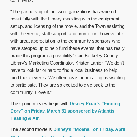
comments.
“The partnership of the two organizations has worked
beautifully with the Library assisting with the equipment,
set up, and licensing of the movie, and the Town assisting
with the venue, staff support, and promotion; however it is
with great appreciation to the community sponsors who
have stepped up to help fund these events, that has really
made this program a possibility” said Berkeley County
Library’s Marketing Coordinator, Kristen Lanier. “We don’t
have to look far or hard to find a local business to help
fund these events. We often have them calling us wanting
to participate. They are so excited to give back to the
community. I love it.”
The spring movies begin with
Disney Pixar’s “Finding
Dory” on Friday, March 31 sponsored by
Atlantis
Heating & Air
.
The second movie is
Disney’s “Moana” on Friday, April
th