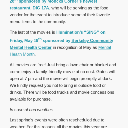
28
sponsored by Moncks Corner’s newest
restaurant, DIG 17A,
who will be serving as the food
vendor for the event to introduce some of their favorite
menu items to the community.
The last of the movies is
Illumination’s “SING” on
th
Friday, May 19
sponsored by
Berkeley Community
Mental Health Center
in recognition of May as
Mental
Health Month
.
All movies are free! Just bring a lawn chair or blanket and
come enjoy a family-friendly movie at no cost. Gates will
open at 7 pm and the movie will begin promptly at dark.
We kindly request you not to bring in outside food or
drinks. There will be food trucks and movie concessions
available for purchase.
In
case
of bad weather:
Last spring’s events were often rescheduled due to
weather. For this reason, all the movies this year are