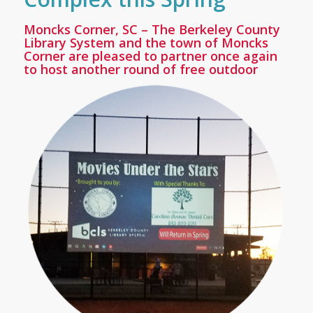
Moncks Corner, SC
– The Berkeley County
Library System and the town of Moncks
Corner are pleased to partner once again
to host another round of free outdoor