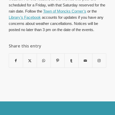
scheduled for a Friday, with that Saturday reserved for the
rain date. Follow the
Town of Moncks Corner’s
or the
Library’s Facebook
accounts for updates if you have any
concerns about weather cancellations. Notices will be
posted no later than 3 pm on the date of the events.
Share this entry