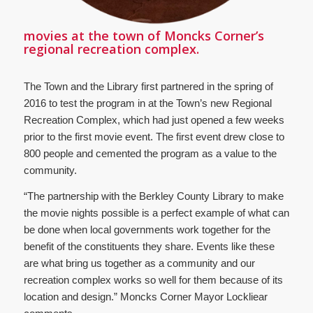
movies at the town of Moncks Corner’s
regional recreation complex.
The Town and the Library first partnered in the spring of
2016 to test the program in at the Town’s new Regional
Recreation Complex, which had just opened a few weeks
prior to the first movie event. The first event drew close to
800 people and cemented the program as a value to the
community.
“The partnership with the Berkley County Library to make
the movie nights possible is a perfect example of what can
be done when local governments work together for the
benefit of the constituents they share. Events like these
are what bring us together as a community and our
recreation complex works so well for them because of its
location and design.” Moncks Corner Mayor Lockliear