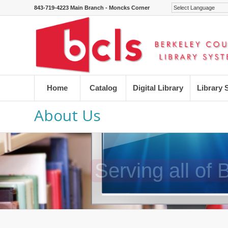
843-719-4223 Main Branch - Moncks Corner
Home
Catalog
Digital Library
Library 
About Us
Serving all of
Serving all of