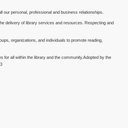
all our personal, professional and business relationships.
e delivery of library services and resources. Respecting and
oups, organizations, and individuals to promote reading,
 for all within the library and the community.Adopted by the
13