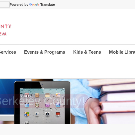
Powered by
Translate
Services
Events & Programs
Kids & Teens
Mobile Libr
 Berkeley County!
 Berkeley County!