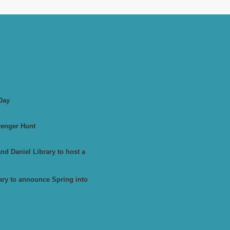
Day
venger Hunt
d Daniel Library to host a
ary to announce Spring into