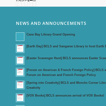
NEWS AND ANNOUNCEMENTS
Cane Bay Library Grand Opening
[Earth Day] BCLS and Sangaree Library to host Earth 
[Easter Scavenger Hunt] BCLS announces Easter Sca
[Forum on American & French Foreign Policy] BCLS an
Forum on American and French Foreign Policy
[Spring into Creativity] BCLS and Moncks Corner Libr
Creativity
[VOX Books] BCLS announces arrival of VOX Books!