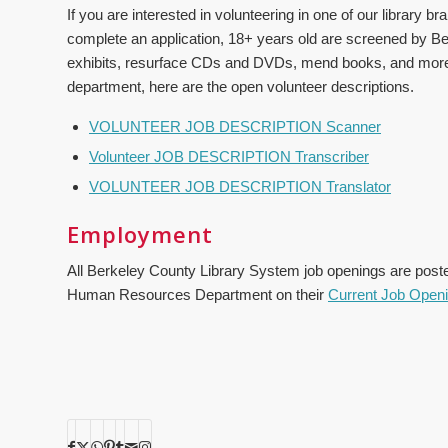
If you are interested in volunteering in one of our library b
complete an application, 18+ years old are screened by B
exhibits, resurface CDs and DVDs, mend books, and more. If
department, here are the open volunteer descriptions.
VOLUNTEER JOB DESCRIPTION Scanner
Volunteer JOB DESCRIPTION Transcriber
VOLUNTEER JOB DESCRIPTION Translator
Employment
All Berkeley County Library System job openings are pos
Human Resources Department on their
Current Job Open