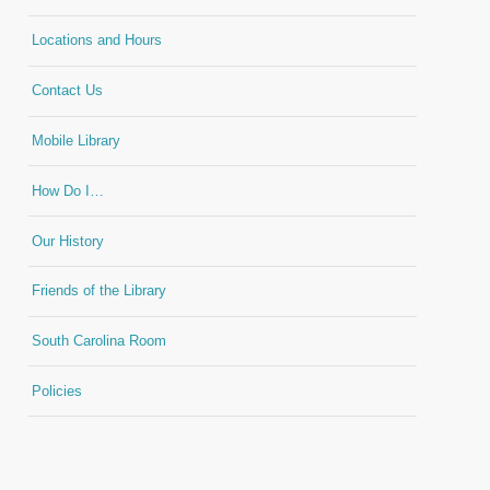
Locations and Hours
Contact Us
Mobile Library
How Do I…
Our History
Friends of the Library
South Carolina Room
Policies