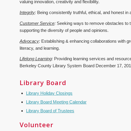
valuing innovation, creativity and flexibility.
Integrity
:
Being consistently truthful, ethical, and honest in 
Customer Service
:
Seeking ways to remove obstacles to th
supporting the diversity of people and opinions.
Advocacy
:
Establishing & enhancing collaborations with gr
literacy, and learning.
Lifelong Learning
:
Providing learning services and resources
Berkeley County Library System Board December 17, 20
Library Board
Library Holiday Closings
Library Board Meeting Calendar
Library Board of Trustees
Volunteer