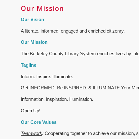
Our Mission
Our Vision
A literate, informed, engaged and enriched citizenry.
Our Mission
The Berkeley County Library System enriches lives by infor
Tagline
Inform. Inspire. Illuminate.
Get INFORMED. Be INSPIRED. & ILLUMINATE Your Min
Information. Inspiration. Illumination.
Open Up!
Our Core Values
Teamwork
:
Cooperating together to achieve our mission, s