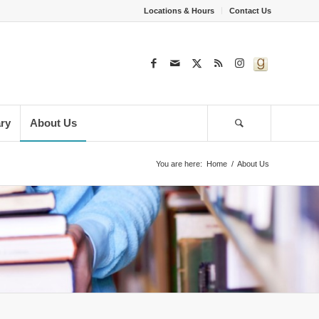
Locations & Hours
Contact Us
ary
About Us
You are here:
Home
/
About Us