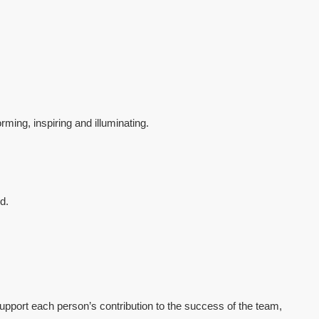
ming, inspiring and illuminating.
d.
upport each person’s contribution to the success of the team,