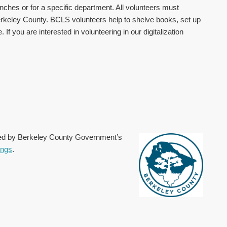
ranches or for a specific department. All volunteers must
erkeley County. BCLS volunteers help to shelve books, set up
 you are interested in volunteering in our digitalization
ted by Berkeley County Government’s
ings
.