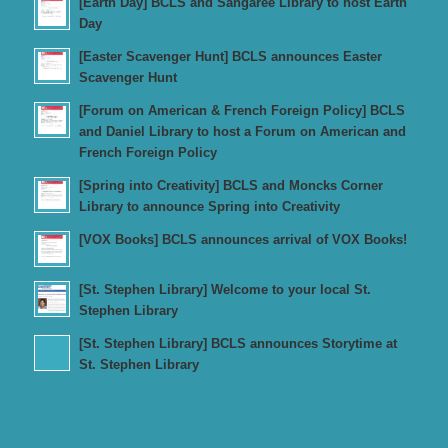
[Earth Day] BCLS and Sangaree Library to host Earth
Day
[Easter Scavenger Hunt] BCLS announces Easter
Scavenger Hunt
[Forum on American & French Foreign Policy] BCLS
and Daniel Library to host a Forum on American and
French Foreign Policy
[Spring into Creativity] BCLS and Moncks Corner
Library to announce Spring into Creativity
[VOX Books] BCLS announces arrival of VOX Books!
[St. Stephen Library] Welcome to your local St.
Stephen Library
[St. Stephen Library] BCLS announces Storytime at
St. Stephen Library