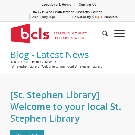
Locations & Hours
Contact Us
843-719-4223 Main Branch - Moncks Corner
Powered by
Translate
Blog - Latest News
You are here:
Home
/
News
/
[St. Stephen Library] Welcome to your local St. Stephen Library
[St. Stephen Library]
Welcome to your local St.
Stephen Library