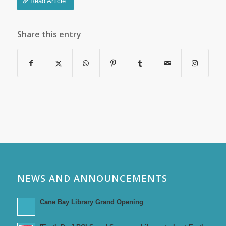
Read Article
Share this entry
NEWS AND ANNOUNCEMENTS
Cane Bay Library Grand Opening