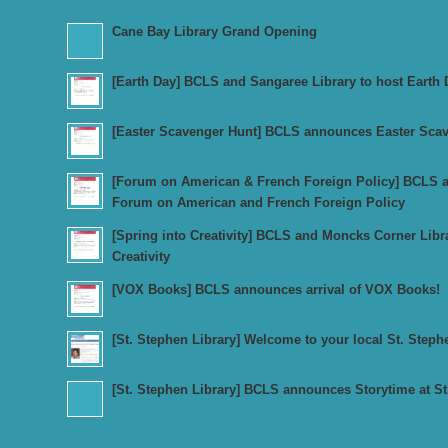
Cane Bay Library Grand Opening
[Earth Day] BCLS and Sangaree Library to host Earth 
[Easter Scavenger Hunt] BCLS announces Easter Sca
[Forum on American & French Foreign Policy] BCLS an
Forum on American and French Foreign Policy
[Spring into Creativity] BCLS and Moncks Corner Libr
Creativity
[VOX Books] BCLS announces arrival of VOX Books!
[St. Stephen Library] Welcome to your local St. Steph
[St. Stephen Library] BCLS announces Storytime at St