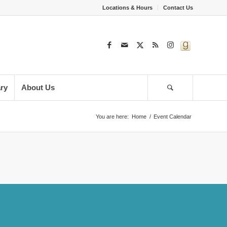
Locations & Hours
Contact Us
ary
About Us
You are here:
Home
/
Event Calendar