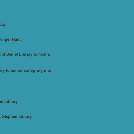
Day
venger Hunt
d Daniel Library to host a
ary to announce Spring into
en Library
. Stephen Library