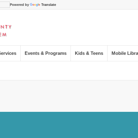
Powered by
Translate
Services
Events & Programs
Kids & Teens
Mobile Libr