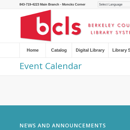
843-719-4223 Main Branch - Moncks Corner
Home
Catalog
Digital Library
Library 
Event Calendar
NEWS AND ANNOUNCEMENTS