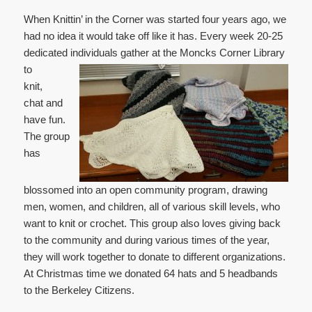
When Knittin’ in the Corner was started four years ago, we
had no idea it would take off like it has. Every week 20-25
dedicated individuals gather at the Moncks Corner Library
to
knit,
chat and
have fun.
The group
has
blossomed into an open community program, drawing
men, women, and children, all of various skill levels, who
want to knit or crochet. This group also loves giving back
to the community and during various times of the year,
they will work together to donate to different organizations.
At Christmas time we donated 64 hats and 5 headbands
to the Berkeley Citizens.