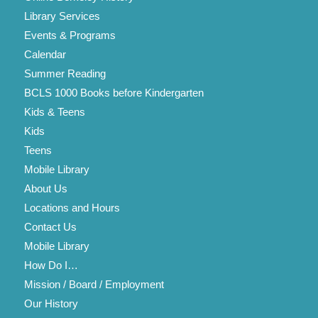
Library Services
Events & Programs
Calendar
Summer Reading
BCLS 1000 Books before Kindergarten
Kids & Teens
Kids
Teens
Mobile Library
About Us
Locations and Hours
Contact Us
Mobile Library
How Do I…
Mission / Board / Employment
Our History