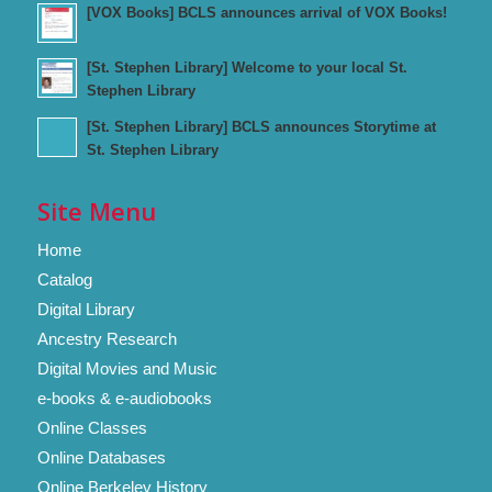
[VOX Books] BCLS announces arrival of VOX Books!
[St. Stephen Library] Welcome to your local St.
Stephen Library
[St. Stephen Library] BCLS announces Storytime at
St. Stephen Library
Site Menu
Home
Catalog
Digital Library
Ancestry Research
Digital Movies and Music
e-books & e-audiobooks
Online Classes
Online Databases
Online Berkeley History