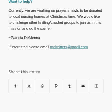
Want to help?
Currently, we are working on prayer shawls to be donated
to local nursing homes at Christmas time. We would like
to challenge other knitting/crochet groups to join us in this
mission and do the same.
~Patricia DeMenna
If interested please email
mcknitters@gmail.com
Share this entry