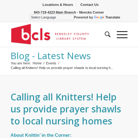
Locations & Hours
Contact Us
843-719-4223 Main Branch - Moncks Corner
Powered by
Translate
Blog - Latest News
You are here:
Home
/
Events
/
Calling all Knitters! Help us provide prayer shawls to local nursing h...
Calling all Knitters! Help
us provide prayer shawls
to local nursing homes
About Knittin’ in the Corner: