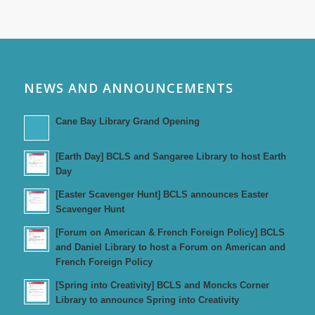
NEWS AND ANNOUNCEMENTS
Cane Bay Library Grand Opening
[Earth Day] BCLS and Sangaree Library to host Earth
Day
[Easter Scavenger Hunt] BCLS announces Easter
Scavenger Hunt
[Forum on American & French Foreign Policy] BCLS
and Daniel Library to host a Forum on American and
French Foreign Policy
[Spring into Creativity] BCLS and Moncks Corner
Library to announce Spring into Creativity